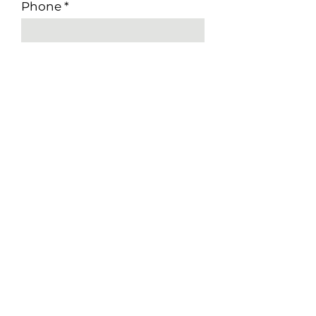
Phone
Applying For
Available Start Date
Submit
CONNECT WITH US
TSBC License #: LEL0105001