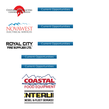
Current Opportunities
Current Opportunities
Current Opportunities
Current Opportunities
Current Opportunities