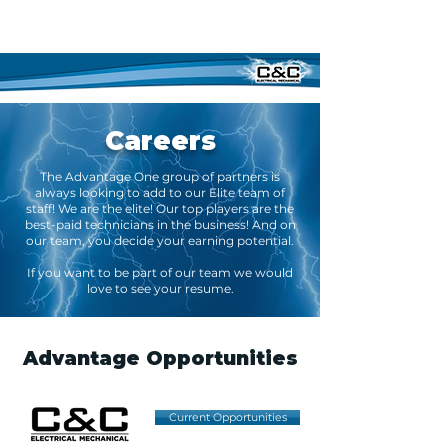
Careers
The Advantage One group of partners is
always looking to add to our Elite team of
staff! We are the elite! Our top players are the
best-paid technicians in the business! And on
our team, you decide your earning potential.
If you want to be part of our team we would
love to see your resume.
Advantage Opportunities
Current Opportunities