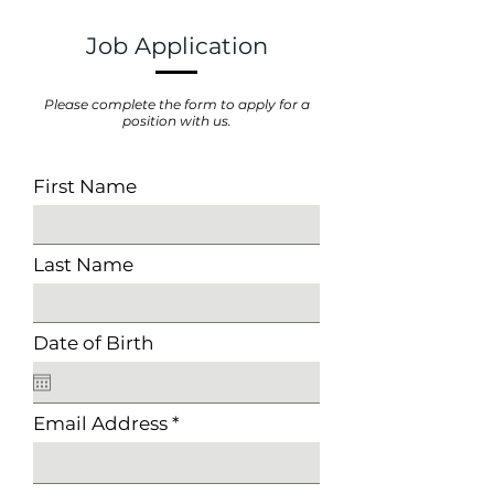
Job Application
Please complete the form to apply for a
position with us.
First Name
Last Name
Date of Birth
Email Address